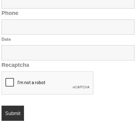
Phone
Date
Recaptcha