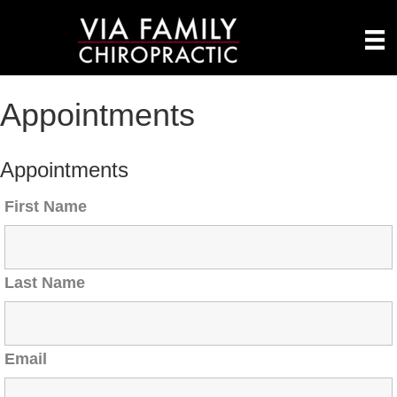
Appointments
Appointments
First Name
Last Name
Email