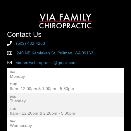
Contact Us
(509) 432-4263
240 NE Kamiaken St. Pullman, WA 99163
viafamilychiropractic@gmail.com
DAY:
Monday
TIME:
8am -12:00pm & 1:00pm - 5:30pm
DAY:
Tuesday
TIME:
8am - 12:20pm & 2:20pm - 5:30pm
DAY:
Wednesday: